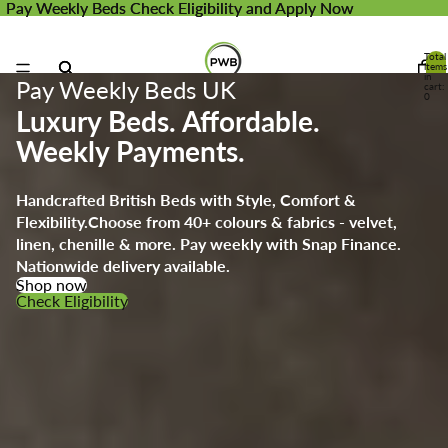
Pay Weekly Beds
Pay Weekly Beds Check Eligibility and Apply Now
Check Eligibility and Apply Now
Total
items
in
Pay Weekly Beds UK
cart:
0
Luxury Beds. Affordable.
Weekly Payments.
Handcrafted British Beds with Style, Comfort &
Flexibility.
Choose from 40+ colours & fabrics - velvet,
linen, chenille & more. Pay weekly with Snap Finance.
Nationwide delivery available.
Shop now
Check Eligibility