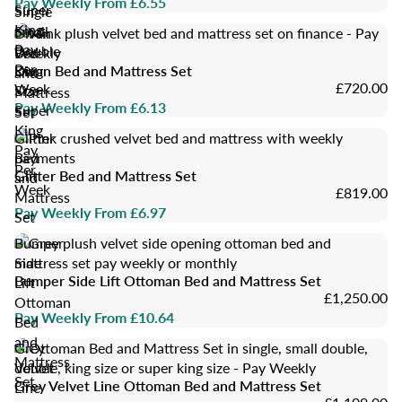
Pay Weekly From £6.55
Super
Single
King
Small
Divan
Pay
Double
Bed
Per
King
Divan Bed and Mattress Set
and
£720.00
Week
Size
Mattress
Pay Weekly From £6.13
Super
Set
King
Glitter
Pay
Bed
Per
Glitter Bed and Mattress Set
and
Week
£819.00
Mattress
Pay Weekly From £6.97
Set
Bumper
Side
Bumper Side Lift Ottoman Bed and Mattress Set
Lift
£1,250.00
Ottoman
Pay Weekly From £10.64
Bed
and
Grey
Mattress
Velvet
Set
Grey Velvet Line Ottoman Bed and Mattress Set
Line