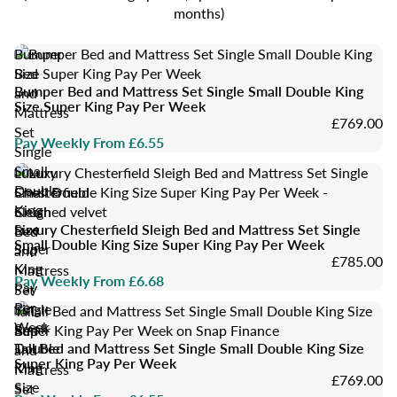
months)
Bumper
Bed
Bumper Bed and Mattress Set Single Small Double King
and
Size Super King Pay Per Week
Mattress
£769.00
Set
Pay Weekly From £6.55
Single
Small
Luxury
Double
Chesterfield
King
Sleigh
Size
Luxury Chesterfield Sleigh Bed and Mattress Set Single
Bed
Small Double King Size Super King Pay Per Week
Super
and
£785.00
King
Mattress
Pay Weekly From £6.68
Pay
Set
Per
Single
Tall
Week
Small
Bed
Double
Tall Bed and Mattress Set Single Small Double King Size
and
Super King Pay Per Week
King
Mattress
£769.00
Size
Set