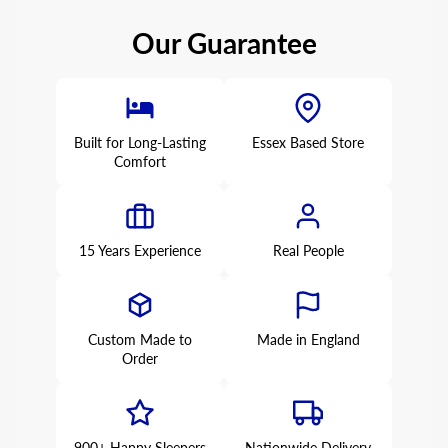
Our Guarantee
Built for Long-Lasting
Essex Based Store
Comfort
15 Years Experience
Real People
Custom Made to
Made in England
Order
900+ Happy Sleepers
Nationwide Delivery