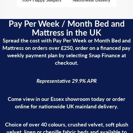
Pay Per Week / Month Bed and
Mattress in the UK
Spread the cost with Pay Per Week or Month Bed and
Mattress on orders over £250, order on a financed pay
weekly payment plan by selecting Snap Finance at
checkout.
Representative 29.9% APR
Come view in our Essex showroom today or order
online for nationwide UK mainland delivery.
Choice of over 40 colours, crushed velvet, soft plush
velvet, linen or chenille fabric beds and available to