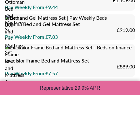
£1,109.00
Ottoman
Pay Weekly From £9.44
Bed
and
Brianna
Mattress
Brianna Bed and Gel Mattress Set
Bed
Set
£919.00
and
Pay Weekly From £7.83
Gel
Mattress
Excelsior
Set
Frame
Excelsior Frame Bed and Mattress Set
Bed
£889.00
and
Pay Weekly From £7.57
Mattress
Set
Grey
Representative 29.9% APR
King
Size
Grey King Size Bed and Mattress Set
Bed
£909.00
and
Pay Weekly From £7.74
Mattress
Set
Classic
Set