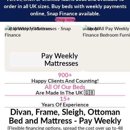
order in all UK sizes. Buy beds with weekly payments
online, Snap Finance available.
Shop now
Pay Weekly Mattresses
Shop All
Pay Weekly
Mattresses
900+
Happy Clients And Counting!
All Of Our Beds
Are Made In The UK 🇬🇧
15+
Years Of Experience
Divan, Frame, Sleigh, Ottoman
Bed and Mattress - Pay Weekly
(Flexible financing options, spread the cost over up to 48