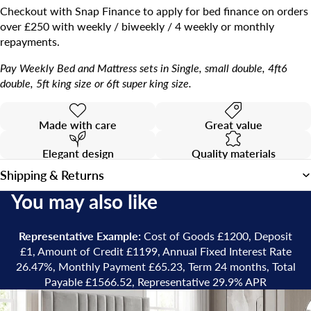
Checkout with Snap Finance to apply for bed finance on orders
over £250 with weekly / biweekly / 4 weekly or monthly
repayments.
Pay Weekly Bed and Mattress sets in Single, small double, 4ft6
double, 5ft king size or 6ft super king size.
Made with care
Great value
Elegant design
Quality materials
Shipping & Returns
You may also like
Representative Example:
Cost of Goods £1200, Deposit
£1, Amount of Credit £1199, Annual Fixed Interest Rate
26.47%, Monthly Payment £65.23, Term 24 months, Total
Payable £1566.52, Representative 29.9% APR