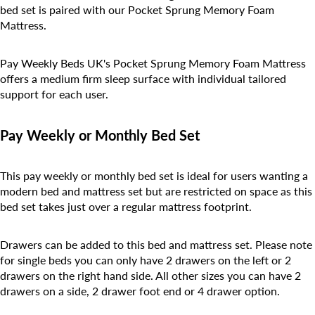
bed set is paired with our Pocket Sprung Memory Foam
Mattress.
Pay Weekly Beds UK's
Pocket Sprung Memory Foam
Mattress
offers a medium firm sleep surface with individual tailored
support for each user.
Pay Weekly or Monthly Bed Set
This pay weekly or monthly bed set is ideal for users wanting a
modern bed and mattress set but are restricted on space as this
bed set takes just over a regular mattress footprint.
Drawers can be added to this bed and mattress set. Please note
for single beds you can only have 2 drawers on the left or 2
drawers on the right hand side. All other sizes you can have 2
drawers on a side, 2 drawer foot end or 4 drawer option.