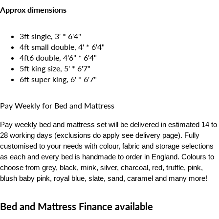
Approx dimensions
3ft single, 3' * 6'4"
4ft small double, 4' * 6'4"
4ft6 double, 4'6" * 6'4"
5ft king size, 5' * 6'7"
6ft super king, 6' * 6'7"
Pay Weekly for Bed and Mattress
Pay weekly bed and mattress set will be delivered in estimated 14 to
28 working days
(exclusions do apply see delivery page). Fully
customised to your needs with colour, fabric and storage selections
as each and every bed is handmade to order in England. Colours to
choose from grey, black, mink, silver, charcoal, red, truffle, pink,
blush baby pink, royal blue, slate, sand, caramel and many more!
Bed and Mattress Finance available