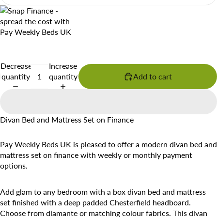
Decrease
Increase
quantity
quantity
Add to cart
Divan Bed and Mattress Set on Finance
Pay Weekly Beds UK is pleased to offer a modern divan bed and
mattress set on finance with weekly or monthly payment
options.
Add glam to any bedroom with a box divan bed and mattress
set finished with a deep padded Chesterfield headboard.
Choose from diamante or matching colour fabrics. This divan