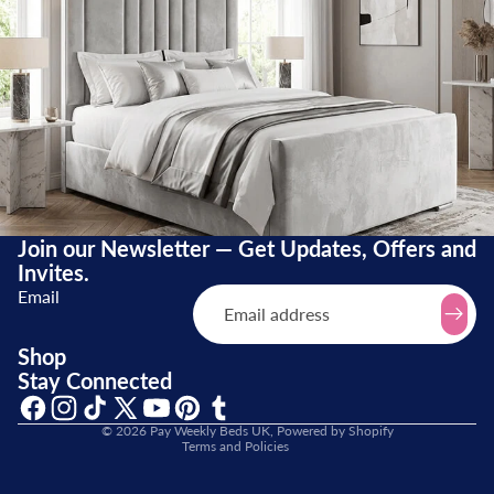
Join our Newsletter — Get Updates, Offers and
Invites.
Email
Refund policy
Shop
Stay Connected
Terms of service
Shipping policy
© 2026
Pay Weekly Beds UK
,
Powered by Shopify
Terms and Policies