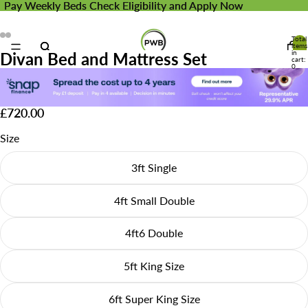
Pay Weekly Beds
Pay Weekly Beds Check Eligibility and Apply Now
Check Eligibility and Apply Now
Total
items
in
Divan Bed and Mattress Set
cart:
0
£720.00
Size
3ft Single
4ft Small Double
4ft6 Double
5ft King Size
6ft Super King Size