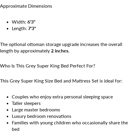
Approximate Dimensions
Width:
6'3"
Length:
7'3"
The optional ottoman storage upgrade increases the overall
length by approximately
2 inches
.
Who Is This Grey Super King Bed Perfect For?
This Grey Super King Size Bed and Mattress Set is ideal for:
Couples who enjoy extra personal sleeping space
Taller sleepers
Large master bedrooms
Luxury bedroom renovations
Families with young children who occasionally share the
bed