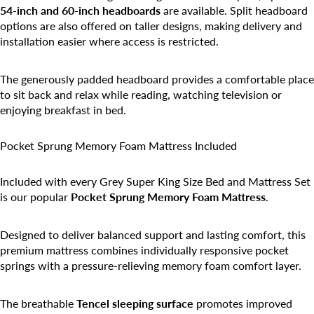
54-inch and 60-inch headboards
are available. Split headboard
options are also offered on taller designs, making delivery and
installation easier where access is restricted.
The generously padded headboard provides a comfortable place
to sit back and relax while reading, watching television or
enjoying breakfast in bed.
Pocket Sprung Memory Foam Mattress Included
Included with every Grey Super King Size Bed and Mattress Set
is our popular
Pocket Sprung Memory Foam Mattress
.
Designed to deliver balanced support and lasting comfort, this
premium mattress combines individually responsive pocket
springs with a pressure-relieving memory foam comfort layer.
The breathable
Tencel sleeping surface
promotes improved