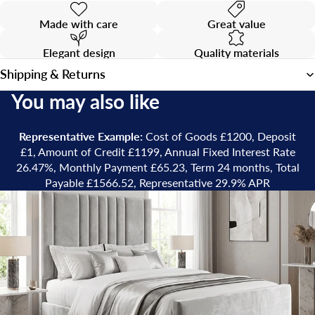
Made with care
Great value
Elegant design
Quality materials
Shipping & Returns
You may also like
Representative Example:
Cost of Goods £1200, Deposit
£1, Amount of Credit £1199, Annual Fixed Interest Rate
26.47%, Monthly Payment £65.23, Term 24 months, Total
Payable £1566.52, Representative 29.9% APR