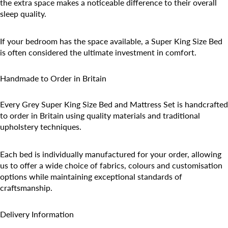
the extra space makes a noticeable difference to their overall
sleep quality.
If your bedroom has the space available, a Super King Size Bed
is often considered the ultimate investment in comfort.
Handmade to Order in Britain
Every Grey Super King Size Bed and Mattress Set is handcrafted
to order in Britain using quality materials and traditional
upholstery techniques.
Each bed is individually manufactured for your order, allowing
us to offer a wide choice of fabrics, colours and customisation
options while maintaining exceptional standards of
craftsmanship.
Delivery Information