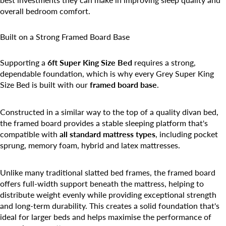
overall bedroom comfort.
Built on a Strong Framed Board Base
Supporting a
6ft Super King Size Bed
requires a strong,
dependable foundation, which is why every Grey Super King
Size Bed is built with our
framed board base
.
Constructed in a similar way to the top of a quality divan bed,
the framed board provides a stable sleeping platform that's
compatible with
all standard mattress types
, including pocket
sprung, memory foam, hybrid and latex mattresses.
Unlike many traditional slatted bed frames, the framed board
offers full-width support beneath the mattress, helping to
distribute weight evenly while providing exceptional strength
and long-term durability. This creates a solid foundation that's
ideal for larger beds and helps maximise the performance of