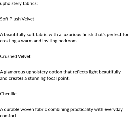
upholstery fabrics:
Soft Plush Velvet
A beautifully soft fabric with a luxurious finish that's perfect for
creating a warm and inviting bedroom.
Crushed Velvet
A glamorous upholstery option that reflects light beautifully
and creates a stunning focal point.
Chenille
A durable woven fabric combining practicality with everyday
comfort.