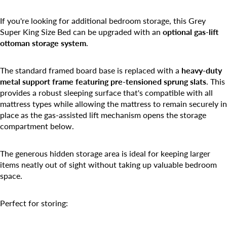
If you're looking for additional bedroom storage, this Grey
Super King Size Bed can be upgraded with an
optional gas-lift
ottoman storage system
.
The standard framed board base is replaced with a
heavy-duty
metal support frame featuring pre-tensioned sprung slats
. This
provides a robust sleeping surface that's compatible with all
mattress types while allowing the mattress to remain securely in
place as the gas-assisted lift mechanism opens the storage
compartment below.
The generous hidden storage area is ideal for keeping larger
items neatly out of sight without taking up valuable bedroom
space.
Perfect for storing: