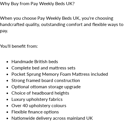
Why Buy from Pay Weekly Beds UK?
When you choose Pay Weekly Beds UK, you're choosing
handcrafted quality, outstanding comfort and flexible ways to
pay.
You'll benefit from:
Handmade British beds
Complete bed and mattress sets
Pocket Sprung Memory Foam Mattress included
Strong framed board construction
Optional ottoman storage upgrade
Choice of headboard heights
Luxury upholstery fabrics
Over 40 upholstery colours
Flexible finance options
Nationwide delivery across mainland UK