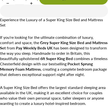
Experience the Luxury of a Super King Size Bed and Mattress
Set
If you're looking for the ultimate combination of luxury,
comfort and space, the
Grey Super King Size Bed and Mattress
Set
from
Pay Weekly Beds UK
has been designed to transform
the way you sleep. Handmade to order in Britain, this
beautifully upholstered
6ft Super King Bed
combines a timeless
Chesterfield design with our bestselling
Pocket Sprung
Memory Foam Mattress
, creating a complete bedroom package
that delivers exceptional support night after night.
A Super King Size Bed offers the largest standard sleeping area
available in the UK, making it an excellent choice for couples
who value their own personal space, taller sleepers or anyone
wanting to create a luxury hotel-inspired bedroom.