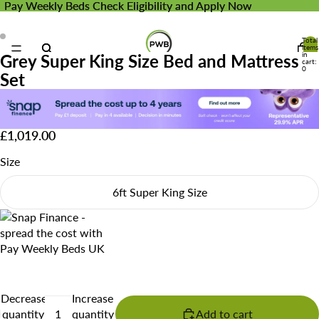
Pay Weekly Beds
Pay Weekly Beds Check Eligibility and Apply Now
Check Eligibility and Apply Now
Total
items
in
Grey Super King Size Bed and Mattress
cart:
0
Set
£1,019.00
Size
6ft Super King Size
Decrease
Increase
quantity
quantity
Add to cart