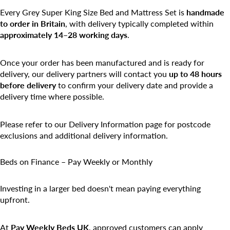
Every Grey Super King Size Bed and Mattress Set is
handmade
to order in Britain
, with delivery typically completed within
approximately 14–28 working days
.
Once your order has been manufactured and is ready for
delivery, our delivery partners will contact you
up to 48 hours
before delivery
to confirm your delivery date and provide a
delivery time where possible.
Please refer to our Delivery Information page for postcode
exclusions and additional delivery information.
Beds on Finance – Pay Weekly or Monthly
Investing in a larger bed doesn't mean paying everything
upfront.
At
Pay Weekly Beds UK
, approved customers can apply