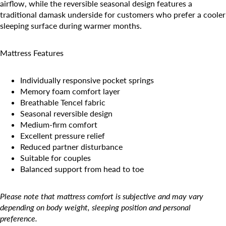
airflow, while the reversible seasonal design features a
traditional damask underside for customers who prefer a cooler
sleeping surface during warmer months.
Mattress Features
Individually responsive pocket springs
Memory foam comfort layer
Breathable Tencel fabric
Seasonal reversible design
Medium-firm comfort
Excellent pressure relief
Reduced partner disturbance
Suitable for couples
Balanced support from head to toe
Please note that mattress comfort is subjective and may vary
depending on body weight, sleeping position and personal
preference.