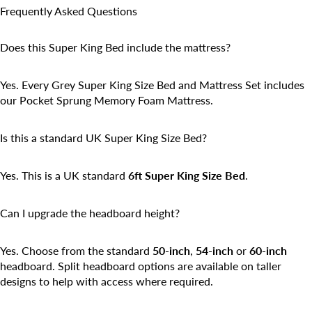
Frequently Asked Questions
Does this Super King Bed include the mattress?
Yes. Every Grey Super King Size Bed and Mattress Set includes
our Pocket Sprung Memory Foam Mattress.
Is this a standard UK Super King Size Bed?
Yes. This is a UK standard
6ft Super King Size Bed
.
Can I upgrade the headboard height?
Yes. Choose from the standard
50-inch
,
54-inch
or
60-inch
headboard. Split headboard options are available on taller
designs to help with access where required.