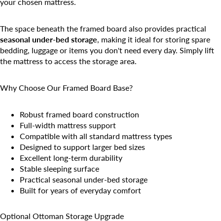
your chosen mattress.
The space beneath the framed board also provides practical
seasonal under-bed storage
, making it ideal for storing spare
bedding, luggage or items you don't need every day. Simply lift
the mattress to access the storage area.
Why Choose Our Framed Board Base?
Robust framed board construction
Full-width mattress support
Compatible with all standard mattress types
Designed to support larger bed sizes
Excellent long-term durability
Stable sleeping surface
Practical seasonal under-bed storage
Built for years of everyday comfort
Optional Ottoman Storage Upgrade