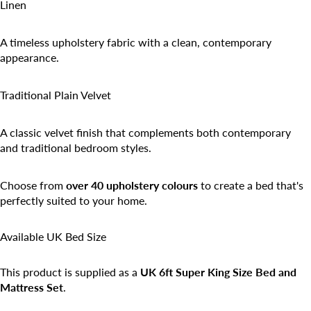
Linen
A timeless upholstery fabric with a clean, contemporary
appearance.
Traditional Plain Velvet
A classic velvet finish that complements both contemporary
and traditional bedroom styles.
Choose from
over 40 upholstery colours
to create a bed that's
perfectly suited to your home.
Available UK Bed Size
This product is supplied as a
UK 6ft Super King Size Bed and
Mattress Set
.