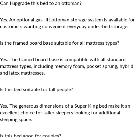
Can I upgrade this bed to an ottoman?
Yes. An optional gas-lift ottoman storage system is available for
customers wanting convenient everyday under-bed storage.
Is the framed board base suitable for all mattress types?
Yes. The framed board base is compatible with all standard
mattress types, including memory foam, pocket sprung, hybrid
and latex mattresses.
Is this bed suitable for tall people?
Yes. The generous dimensions of a Super King bed make it an
excellent choice for taller sleepers looking for additional
sleeping space.
Is this bed good for couples?