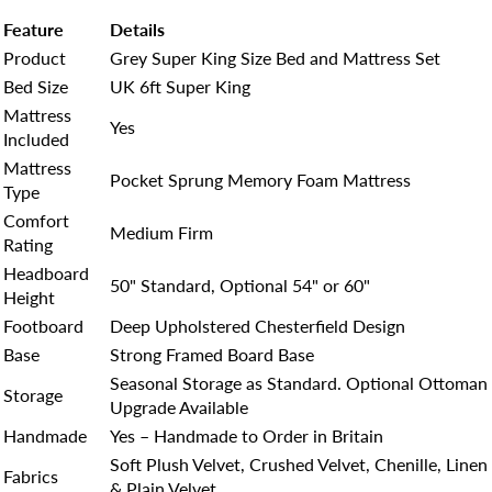
Feature
Details
Product
Grey Super King Size Bed and Mattress Set
Bed Size
UK 6ft Super King
Mattress
Yes
Included
Mattress
Pocket Sprung Memory Foam Mattress
Type
Comfort
Medium Firm
Rating
Headboard
50" Standard, Optional 54" or 60"
Height
Footboard
Deep Upholstered Chesterfield Design
Base
Strong Framed Board Base
Seasonal Storage as Standard. Optional Ottoman
Storage
Upgrade Available
Handmade
Yes – Handmade to Order in Britain
Soft Plush Velvet, Crushed Velvet, Chenille, Linen
Fabrics
& Plain Velvet