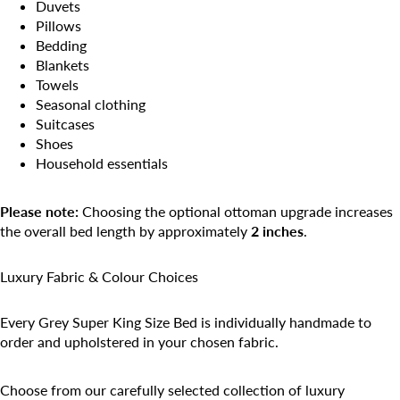
Duvets
Pillows
Bedding
Blankets
Towels
Seasonal clothing
Suitcases
Shoes
Household essentials
Please note:
Choosing the optional ottoman upgrade increases
the overall bed length by approximately
2 inches
.
Luxury Fabric & Colour Choices
Every Grey Super King Size Bed is individually handmade to
order and upholstered in your chosen fabric.
Choose from our carefully selected collection of luxury