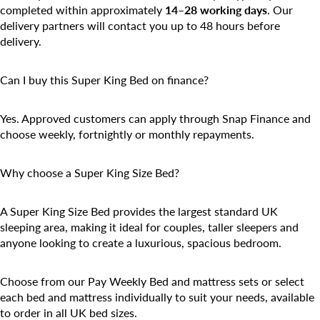
completed within approximately
14–28 working days
. Our
delivery partners will contact you up to 48 hours before
delivery.
Can I buy this Super King Bed on finance?
Yes. Approved customers can apply through Snap Finance and
choose weekly, fortnightly or monthly repayments.
Why choose a Super King Size Bed?
A Super King Size Bed provides the largest standard UK
sleeping area, making it ideal for couples, taller sleepers and
anyone looking to create a luxurious, spacious bedroom.
Choose from our
Pay Weekly Bed and mattress
sets or select
each bed and mattress individually to suit your needs, available
to order in all UK bed sizes.