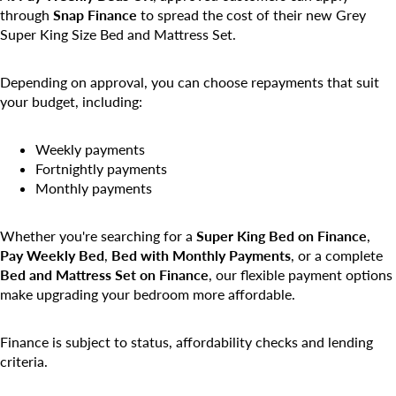
through
Snap Finance
to spread the cost of their new Grey
Super King Size Bed and Mattress Set.
Depending on approval, you can choose repayments that suit
your budget, including:
Weekly payments
Fortnightly payments
Monthly payments
Whether you're searching for a
Super King Bed on Finance
,
Pay Weekly Bed
,
Bed with Monthly Payments
, or a complete
Bed and Mattress Set on Finance
, our flexible payment options
make upgrading your bedroom more affordable.
Finance is subject to status, affordability checks and lending
criteria.