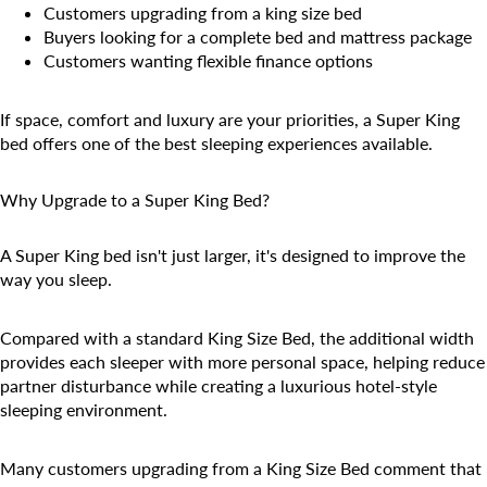
Customers upgrading from a king size bed
Buyers looking for a complete bed and mattress package
Customers wanting flexible finance options
If space, comfort and luxury are your priorities, a Super King
bed offers one of the best sleeping experiences available.
Why Upgrade to a Super King Bed?
A Super King bed isn't just larger, it's designed to improve the
way you sleep.
Compared with a standard King Size Bed, the additional width
provides each sleeper with more personal space, helping reduce
partner disturbance while creating a luxurious hotel-style
sleeping environment.
Many customers upgrading from a King Size Bed comment that