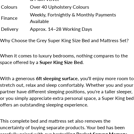
Colours
Over 40 Upholstery Colours
Weekly, Fortnightly & Monthly Payments
Finance
Available
Delivery
Approx. 14–28 Working Days
Why Choose the Grey Super King Size Bed and Mattress Set?
When it comes to luxury bedrooms, nothing compares to the
space offered by a
Super King Size Bed
.
With a generous
6ft sleeping surface
, you'll enjoy more room to
stretch out, relax and sleep comfortably. Whether you and your
partner have different sleeping positions, you're a taller sleeper,
or you simply appreciate extra personal space, a Super King bed
offers an outstanding sleeping experience.
This complete bed and mattress set also removes the
uncertainty of buying separate products. Your bed has been
carefully paired with our bestselling
Pocket Sprung Memory