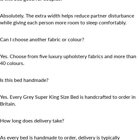
Absolutely. The extra width helps reduce partner disturbance
while giving each person more room to sleep comfortably.
Can I choose another fabric or colour?
Yes. Choose from five luxury upholstery fabrics and more than
40 colours.
Is this bed handmade?
Yes. Every Grey Super King Size Bed is handcrafted to order in
Britain.
How long does delivery take?
As every bed is handmade to order, delivery is typically