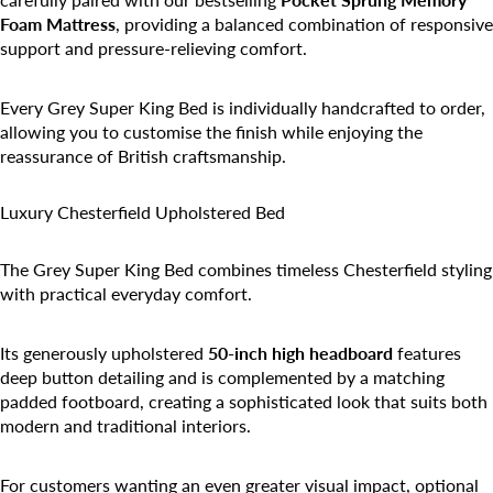
Foam Mattress
, providing a balanced combination of responsive
support and pressure-relieving comfort.
Every Grey Super King Bed is individually handcrafted to order,
allowing you to customise the finish while enjoying the
reassurance of British craftsmanship.
Luxury Chesterfield Upholstered Bed
The Grey Super King Bed combines timeless Chesterfield styling
with practical everyday comfort.
Its generously upholstered
50-inch high headboard
features
deep button detailing and is complemented by a matching
padded footboard, creating a sophisticated look that suits both
modern and traditional interiors.
For customers wanting an even greater visual impact, optional