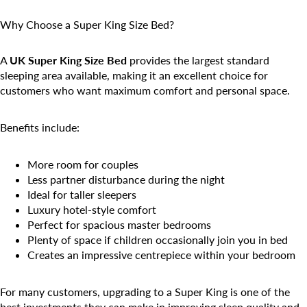
Why Choose a Super King Size Bed?
A
UK Super King Size Bed
provides the largest standard
sleeping area available, making it an excellent choice for
customers who want maximum comfort and personal space.
Benefits include:
More room for couples
Less partner disturbance during the night
Ideal for taller sleepers
Luxury hotel-style comfort
Perfect for spacious master bedrooms
Plenty of space if children occasionally join you in bed
Creates an impressive centrepiece within your bedroom
For many customers, upgrading to a Super King is one of the
best investments they can make in improving sleep quality and