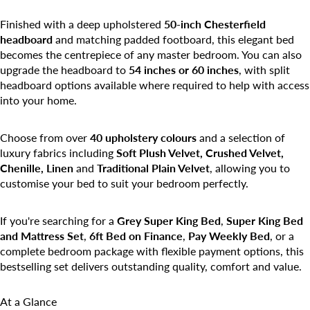
Finished with a deep upholstered
50-inch Chesterfield
headboard
and matching padded footboard, this elegant bed
becomes the centrepiece of any master bedroom. You can also
upgrade the headboard to
54 inches or 60 inches
, with split
headboard options available where required to help with access
into your home.
Choose from over
40 upholstery colours
and a selection of
luxury fabrics including
Soft Plush Velvet, Crushed Velvet,
Chenille, Linen
and
Traditional Plain Velvet
, allowing you to
customise your bed to suit your bedroom perfectly.
If you're searching for a
Grey Super King Bed
,
Super King Bed
and Mattress Set
,
6ft Bed on Finance
,
Pay Weekly Bed
, or a
complete bedroom package with flexible payment options, this
bestselling set delivers outstanding quality, comfort and value.
At a Glance