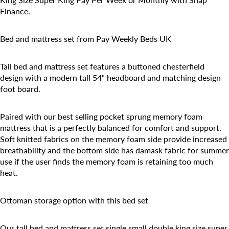
Finance.
Bed and mattress set from Pay Weekly Beds UK
Tall bed and mattress set features a buttoned chesterfield
design with a modern tall 54" headboard and matching design
foot board.
Paired with our best selling pocket sprung memory foam
mattress that is a perfectly balanced for comfort and support.
Soft knitted fabrics on the memory foam side provide increased
breathability and the bottom side has damask fabric for summer
use if the user finds the memory foam is retaining too much
heat.
Ottoman storage option with this bed set
Our tall bed and mattress set single small double king size super