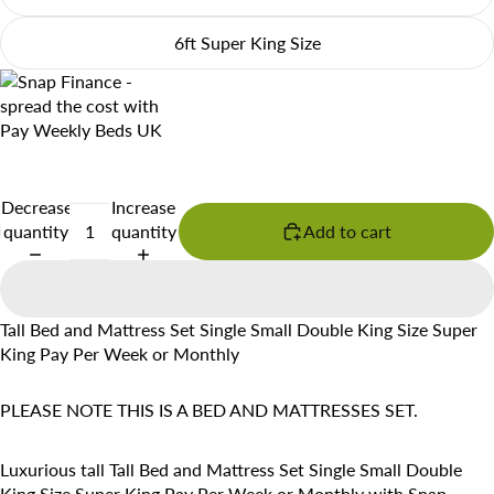
6ft Super King Size
Decrease
Increase
quantity
quantity
Add to cart
Tall Bed and Mattress Set Single Small Double King Size Super
King Pay Per Week or Monthly
PLEASE NOTE THIS IS A BED AND MATTRESSES SET.
Luxurious tall Tall Bed and Mattress Set Single Small Double
King Size Super King Pay Per Week or Monthly with Snap