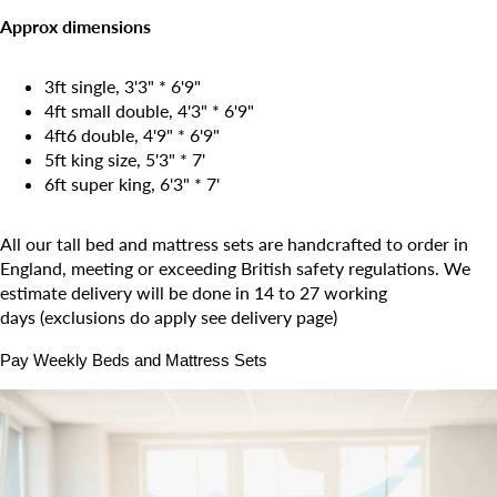
Approx dimensions
3ft single, 3'3" * 6'9"
4ft small double, 4'3" * 6'9"
4ft6 double, 4'9"
* 6'9"
5ft king size, 5'3" *
7
'
6ft super king, 6'3" *
7
'
All our tall bed and mattress sets are handcrafted to order in
England, meeting or exceeding British safety regulations. We
estimate delivery will be done in 14 to 27 working
days (exclusions do apply see delivery page)
Pay Weekly Beds and Mattress Sets