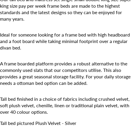
king size pay per week frame beds are made to the highest
standards and the latest designs so they can be enjoyed for
many years.
Ideal for someone looking for a frame bed with high headboard
and a foot board while taking minimal footprint over a regular
divan bed.
A frame boarded platform provides a robust alternative to the
commonly used slats that our competitors utilise. This also
provides a great seasonal storage facility. For your daily storage
needs a ottoman bed option can be added.
Tall bed finished in a choice of fabrics including crushed velvet,
soft plush velvet, chenille, linen or traditional plain velvet, with
over 40 colour options.
Tall bed pictured Plush Velvet - Silver