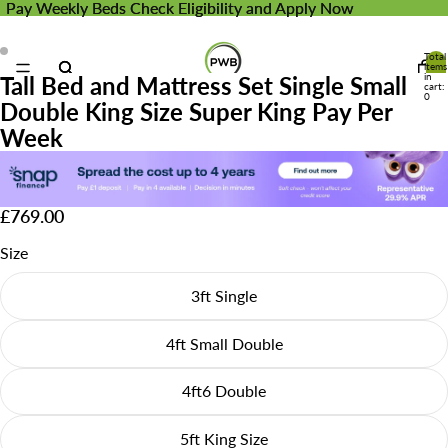
Pay Weekly Beds
Pay Weekly Beds Check Eligibility and Apply Now
Check Eligibility and Apply Now
Total
items
in
Tall Bed and Mattress Set Single Small
cart:
0
Double King Size Super King Pay Per
Week
£769.00
Size
3ft Single
4ft Small Double
4ft6 Double
5ft King Size