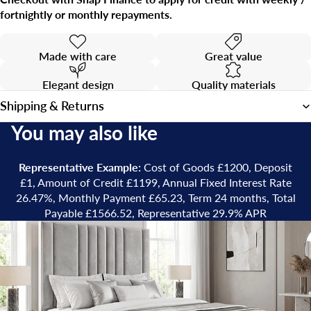
fortnightly or monthly repayments.
Made with care
Great value
Elegant design
Quality materials
Shipping & Returns
You may also like
Representative Example:
Cost of Goods £1200, Deposit
£1, Amount of Credit £1199, Annual Fixed Interest Rate
26.47%, Monthly Payment £65.23, Term 24 months, Total
Payable £1566.52, Representative 29.9% APR