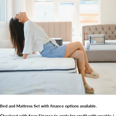
Bed and Mattress Set with finance options available.
Checkout with Snap Finance to apply for credit with weekly /