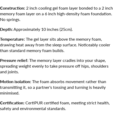
Construction:
2 inch cooling gel foam layer bonded to a 2 inch
memory foam layer on a 6 inch high-density foam foundation.
No springs.
Depth:
Approximately 10 inches (25cm).
Temperature:
The gel layer sits above the memory foam,
drawing heat away from the sleep surface. Noticeably cooler
than standard memory foam builds.
Pressure relief:
The memory layer cradles into your shape,
spreading weight evenly to take pressure off hips, shoulders
and joints.
Motion isolation:
The foam absorbs movement rather than
transmitting it, so a partner's tossing and turning is heavily
minimised.
Certification:
CertiPUR certified foam, meeting strict health,
safety and environmental standards.