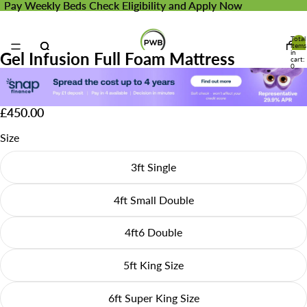
Pay Weekly Beds
Pay Weekly Beds Check Eligibility and Apply Now
Check Eligibility and Apply Now
Total
items
in
Gel Infusion Full Foam Mattress
cart:
0
£450.00
Size
3ft Single
4ft Small Double
4ft6 Double
5ft King Size
6ft Super King Size