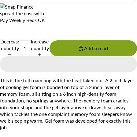
Decrease
Increase
quantity
quantity
Add to cart
This is the full foam hug with the heat taken out. A 2 inch layer
of cooling gel foam is bonded on top of a 2 inch layer of
memory foam, all sitting on a 6 inch high-density foam
foundation, no springs anywhere. The memory foam cradles
into your shape and the gel layer above it draws heat away,
which tackles the one complaint memory foam sleepers know
well: sleeping warm. Gel foam was developed for exactly this
job.