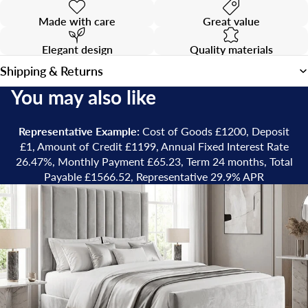
Made with care
Great value
Elegant design
Quality materials
Shipping & Returns
You may also like
Representative Example:
Cost of Goods £1200, Deposit
£1, Amount of Credit £1199, Annual Fixed Interest Rate
26.47%, Monthly Payment £65.23, Term 24 months, Total
Payable £1566.52, Representative 29.9% APR