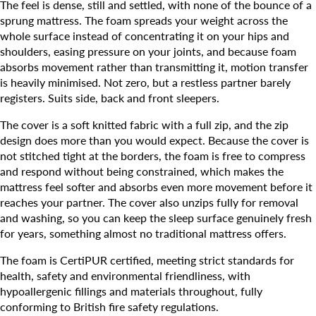
The feel is dense, still and settled, with none of the bounce of a
sprung mattress. The foam spreads your weight across the
whole surface instead of concentrating it on your hips and
shoulders, easing pressure on your joints, and because foam
absorbs movement rather than transmitting it, motion transfer
is heavily minimised. Not zero, but a restless partner barely
registers. Suits side, back and front sleepers.
The cover is a soft knitted fabric with a full zip, and the zip
design does more than you would expect. Because the cover is
not stitched tight at the borders, the foam is free to compress
and respond without being constrained, which makes the
mattress feel softer and absorbs even more movement before it
reaches your partner. The cover also unzips fully for removal
and washing, so you can keep the sleep surface genuinely fresh
for years, something almost no traditional mattress offers.
The foam is CertiPUR certified, meeting strict standards for
health, safety and environmental friendliness, with
hypoallergenic fillings and materials throughout, fully
conforming to British fire safety regulations.