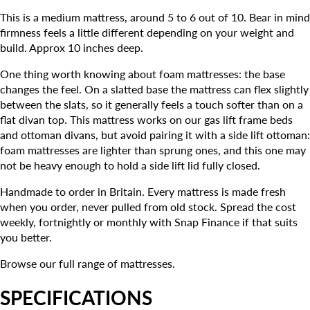
This is a medium mattress, around 5 to 6 out of 10. Bear in mind
firmness feels a little different depending on your weight and
build. Approx 10 inches deep.
One thing worth knowing about foam mattresses: the base
changes the feel. On a slatted base the mattress can flex slightly
between the slats, so it generally feels a touch softer than on a
flat divan top. This mattress works on our gas lift frame beds
and ottoman divans, but avoid pairing it with a side lift ottoman:
foam mattresses are lighter than sprung ones, and this one may
not be heavy enough to hold a side lift lid fully closed.
Handmade to order in Britain. Every mattress is made fresh
when you order, never pulled from old stock. Spread the cost
weekly, fortnightly or monthly with Snap Finance if that suits
you better.
Browse our full range of mattresses.
SPECIFICATIONS