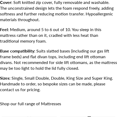
Cover:
Soft knitted zip cover, fully removable and washable.
The unconstrained design lets the foam respond freely, adding
softness and further reducing motion transfer. Hypoallergenic
materials throughout.
Feel:
Medium, around 5 to 6 out of 10. You sleep in this
mattress rather than on it, cradled with less heat than
traditional memory foam.
Base compatibility:
Suits slatted bases (including our gas lift
frame beds) and flat divan tops, including end lift ottoman
divans. Not recommended for side lift ottomans, as the mattress
may be too light to hold the lid fully closed.
Sizes:
Single, Small Double, Double, King Size and Super King.
Handmade to order, so bespoke sizes can be made, please
contact us for pricing.
Shop our full range of
Mattresses