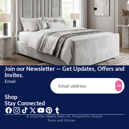
Join our Newsletter — Get Updates, Offers and
Invites.
Email
Refund policy
Shop
Stay Connected
Terms of service
Shipping policy
© 2026
Pay Weekly Beds UK
,
Powered by Shopify
Terms and Policies