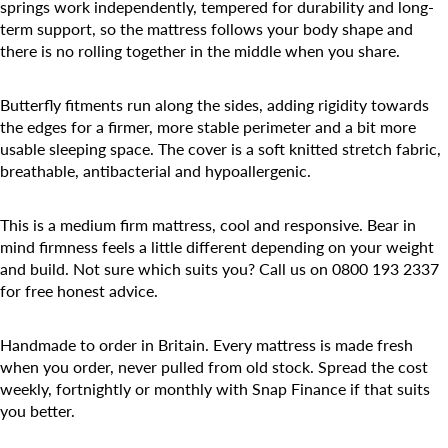
springs work independently, tempered for durability and long-
term support, so the mattress follows your body shape and
there is no rolling together in the middle when you share.
Butterfly fitments run along the sides, adding rigidity towards
the edges for a firmer, more stable perimeter and a bit more
usable sleeping space. The cover is a soft knitted stretch fabric,
breathable, antibacterial and hypoallergenic.
This is a medium firm mattress, cool and responsive. Bear in
mind firmness feels a little different depending on your weight
and build. Not sure which suits you? Call us on 0800 193 2337
for free honest advice.
Handmade to order in Britain. Every mattress is made fresh
when you order, never pulled from old stock. Spread the cost
weekly, fortnightly or monthly with Snap Finance if that suits
you better.