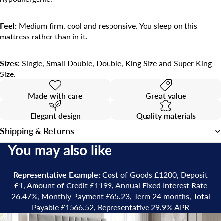
Feel:
Medium firm, cool and responsive. You sleep on this
mattress rather than in it.
Sizes:
Single, Small Double, Double, King Size and Super King
Size.
Made with care
Great value
Elegant design
Quality materials
Shipping & Returns
You may also like
Representative Example:
Cost of Goods £1200, Deposit
£1, Amount of Credit £1199, Annual Fixed Interest Rate
26.47%, Monthly Payment £65.23, Term 24 months, Total
Payable £1566.52, Representative 29.9% APR