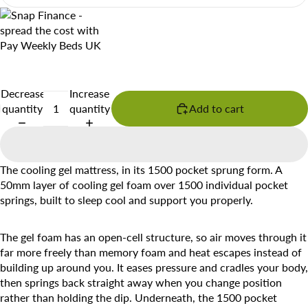
Decrease
Increase
quantity
quantity
Add to cart
The cooling gel mattress, in its 1500 pocket sprung form. A
50mm layer of cooling gel foam over 1500 individual pocket
springs, built to sleep cool and support you properly.
The gel foam has an open-cell structure, so air moves through it
far more freely than memory foam and heat escapes instead of
building up around you. It eases pressure and cradles your body,
then springs back straight away when you change position
rather than holding the dip. Underneath, the 1500 pocket