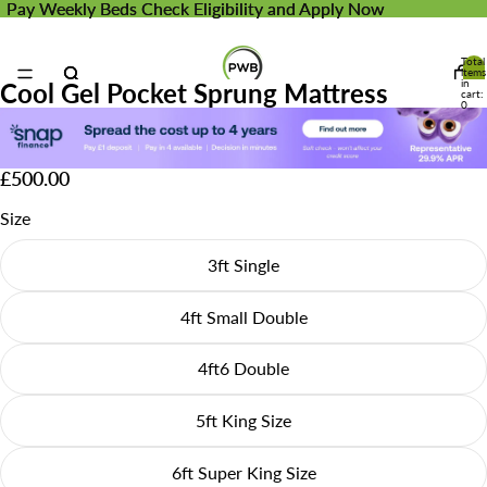
Pay Weekly Beds
Pay Weekly Beds Check Eligibility and Apply Now
Check Eligibility and Apply Now
Total
items
in
Cool Gel Pocket Sprung Mattress
cart:
0
£500.00
Size
3ft Single
4ft Small Double
4ft6 Double
5ft King Size
6ft Super King Size