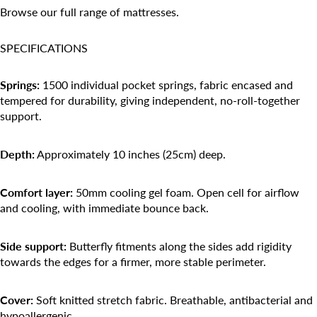
Browse our
full range of mattresses
.
SPECIFICATIONS
Springs:
1500 individual pocket springs, fabric encased and
tempered for durability, giving independent, no-roll-together
support.
Depth:
Approximately 10 inches (25cm) deep.
Comfort layer:
50mm cooling gel foam. Open cell for airflow
and cooling, with immediate bounce back.
Side support:
Butterfly fitments along the sides add rigidity
towards the edges for a firmer, more stable perimeter.
Cover:
Soft knitted stretch fabric. Breathable, antibacterial and
hypoallergenic.